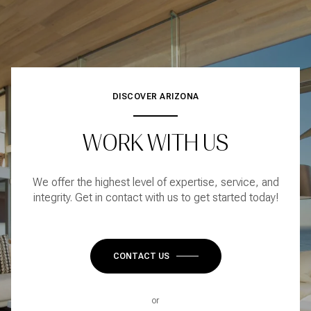
DISCOVER ARIZONA
WORK WITH US
We offer the highest level of expertise, service, and
integrity. Get in contact with us to get started today!
CONTACT US
or