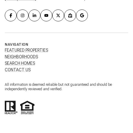
NAVIGATION
FEATURED PROPERTIES
NEIGHBORHOODS
SEARCH HOMES
CONTACT US
All information is deemed reliable but not guaranteed and should be
independently reviewed and verified.