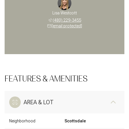
Lisa Westcott
(480) 229-3455
[email protected]
FEATURES & AMENITIES
AREA & LOT
Neighborhood
Scottsdale