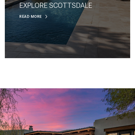
EXPLORE SCOTTSDALE
READ MORE