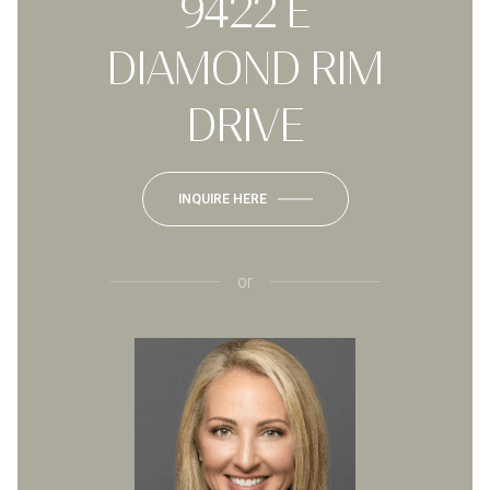
9422 E
DIAMOND RIM
DRIVE
INQUIRE HERE
or