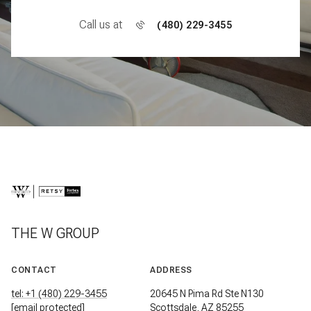
Call us at
(480) 229-3455
THE W GROUP
CONTACT
ADDRESS
tel: +1 (480) 229-3455
20645 N Pima Rd Ste N130
[email protected]
Scottsdale, AZ 85255