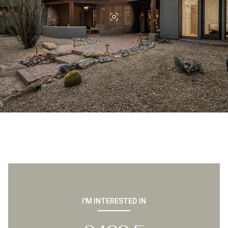
I'M INTERESTED IN