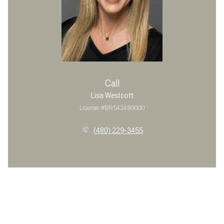
Call
Lisa Westcott
License #BR542480000
(480) 229-3455