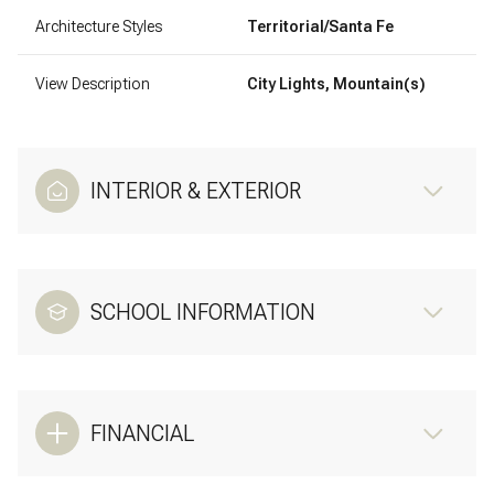
Architecture Styles
Territorial/Santa Fe
View Description
City Lights, Mountain(s)
INTERIOR & EXTERIOR
SCHOOL INFORMATION
FINANCIAL