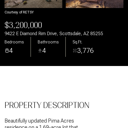
Aug
Aug
Courtesy of RETSY
$3,200,000
9422 E Diamond Rim Drive, Scottsdale, AZ 85255
Bedrooms
Bathrooms
Sq.Ft.
4
4
3,776
PROPERTY DESCRIPTION
Beautifully updated Pima Acres
residence on a 1.69-acre lot that