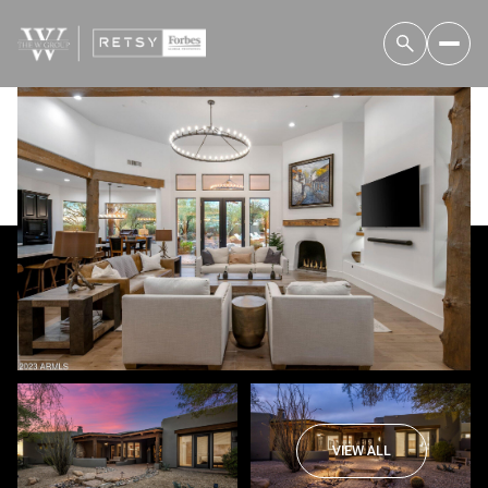
Sunday
Monday
09
10
VIEW ALL