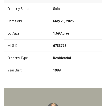
Property Status
Sold
Date Sold
May 23, 2025
Lot Size
1.69 Acres
MLS ID
6783778
Property Type
Residential
Year Built
1999