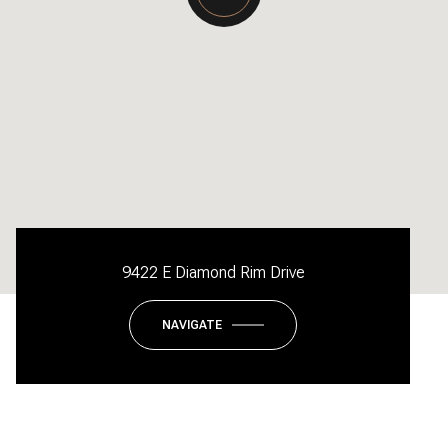
9422 E Diamond Rim Drive
NAVIGATE