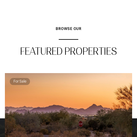
BROWSE OUR
FEATURED PROPERTIES
For Sale