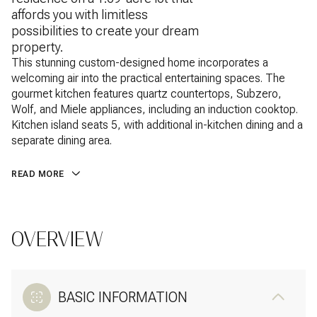
affords you with limitless
possibilities to create your dream
property.
This stunning custom-designed home incorporates a
welcoming air into the practical entertaining spaces. The
gourmet kitchen features quartz countertops, Subzero,
Wolf, and Miele appliances, including an induction cooktop.
Kitchen island seats 5, with additional in-kitchen dining and a
separate dining area.
READ MORE
OVERVIEW
BASIC INFORMATION