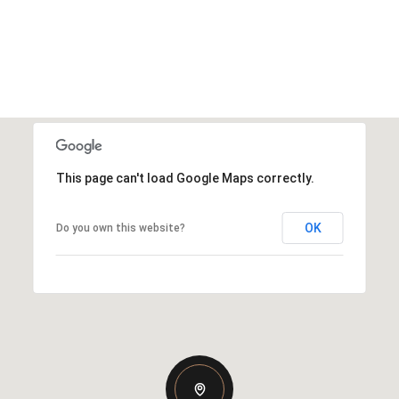
This page can't load Google Maps correctly.
OK
Do you own this website?