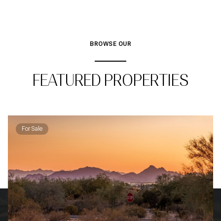
BROWSE OUR
FEATURED PROPERTIES
For Sale