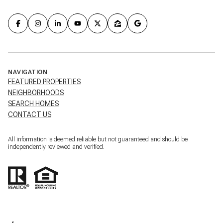
NAVIGATION
FEATURED PROPERTIES
NEIGHBORHOODS
SEARCH HOMES
CONTACT US
All information is deemed reliable but not guaranteed and should be
independently reviewed and verified.