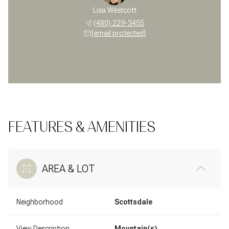
Lisa Westcott
(480) 229-3455
[email protected]
FEATURES & AMENITIES
AREA & LOT
Neighborhood
Scottsdale
View Description
Mountain(s)