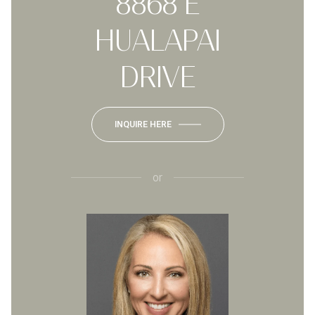
8868 E
HUALAPAI
DRIVE
INQUIRE HERE
or