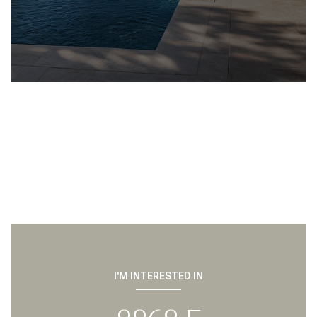
I'M INTERESTED IN