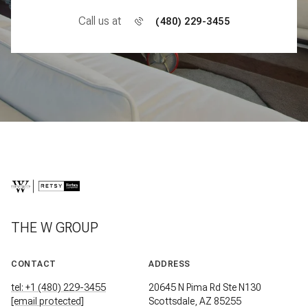
Call us at
(480) 229-3455
THE W GROUP
CONTACT
ADDRESS
tel: +1 (480) 229-3455
20645 N Pima Rd Ste N130
[email protected]
Scottsdale, AZ 85255