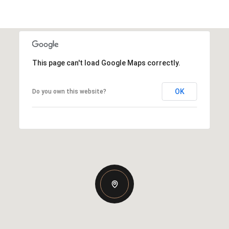
This page can't load Google Maps correctly.
OK
Do you own this website?