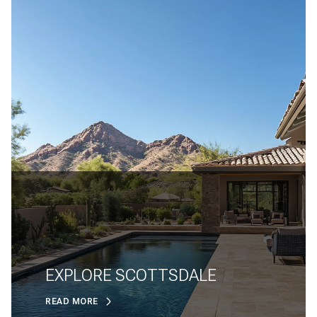
EXPLORE SCOTTSDALE
READ MORE