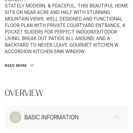
STATELY MODERN, & PEACEFUL, THIS BEAUTIFUL HOME
SITS ON NEAR ACRE AND HALF WITH STUNNING
MOUNTAIN VIEWS. WELL DESIGNED AND FUNCTIONAL
FLOOR PLAN WITH PRIVATE COURTYARD ENTRANCE, 4
POCKET SLIDERS FOR PERFECT INDOOR/OUTDOOR
LIVING, BREAK OUT PATIOS ALL AROUND, AND A
BACKYARD TO NEVER LEAVE. GOURMET KITCHEN W
ACCORDION KITCHEN SINK WINDOW.
READ MORE
OVERVIEW
BASIC INFORMATION