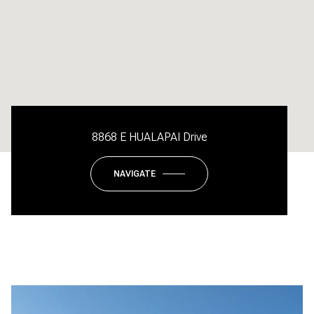
8868 E HUALAPAI Drive
NAVIGATE