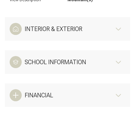
INTERIOR & EXTERIOR
SCHOOL INFORMATION
FINANCIAL