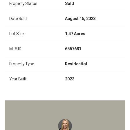
Property Status
Sold
Date Sold
August 15, 2023
Lot Size
1.47 Acres
MLS ID
6557681
Property Type
Residential
Year Built
2023