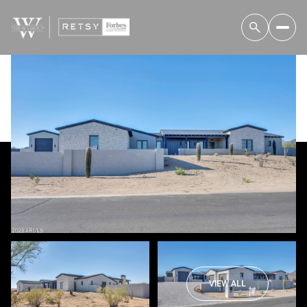
Thursday
Friday
06
07
VIEW ALL