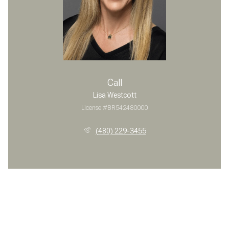
Call
Lisa Westcott
License #BR542480000
(480) 229-3455