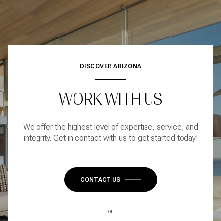
DISCOVER ARIZONA
WORK WITH US
We offer the highest level of expertise, service, and
integrity. Get in contact with us to get started today!
CONTACT US
or