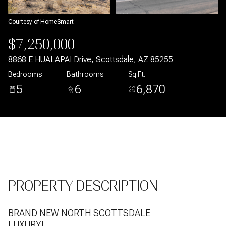
Aug
Aug
Courtesy of HomeSmart
$7,250,000
8868 E HUALAPAI Drive, Scottsdale, AZ 85255
Bedrooms
Bathrooms
Sq.Ft.
5
6
6,870
PROPERTY DESCRIPTION
BRAND NEW NORTH SCOTTSDALE
LUXURY!