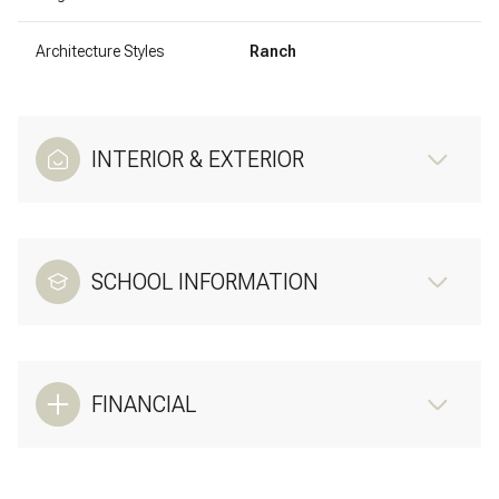
Architecture Styles
Ranch
INTERIOR & EXTERIOR
SCHOOL INFORMATION
FINANCIAL