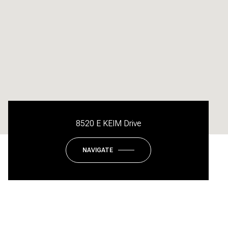
8520 E KEIM Drive
NAVIGATE