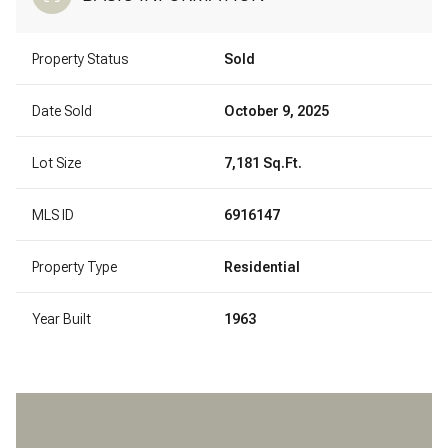
Property Status
Sold
Date Sold
October 9, 2025
Lot Size
7,181 Sq.Ft.
MLS ID
6916147
Property Type
Residential
Year Built
1963