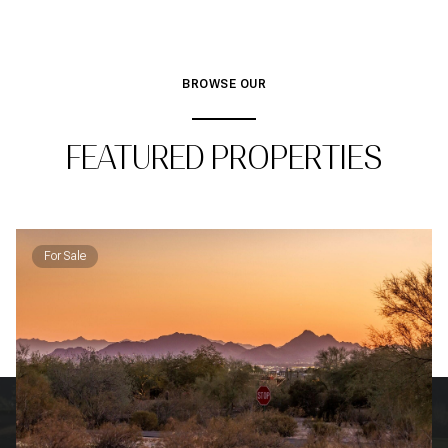
BROWSE OUR
FEATURED PROPERTIES
For Sale