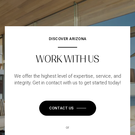
DISCOVER ARIZONA
WORK WITH US
We offer the highest level of expertise, service, and
integrity. Get in contact with us to get started today!
CONTACT US
or