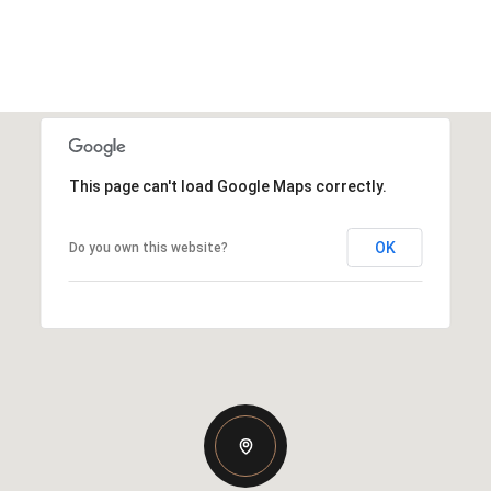
This page can't load Google Maps correctly.
OK
Do you own this website?