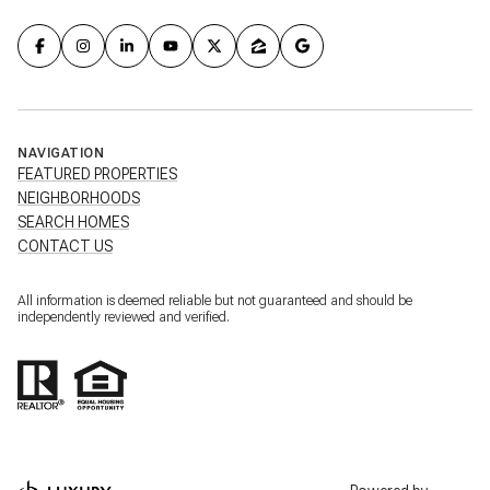
NAVIGATION
FEATURED PROPERTIES
NEIGHBORHOODS
SEARCH HOMES
CONTACT US
All information is deemed reliable but not guaranteed and should be
independently reviewed and verified.