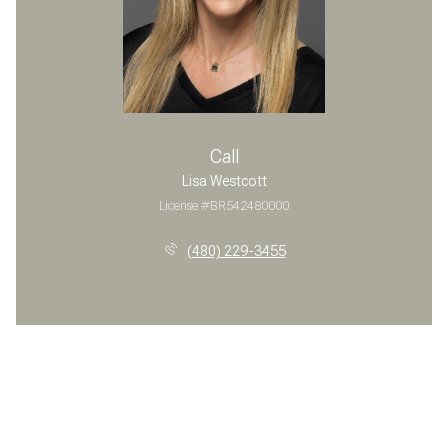
Call
Lisa Westcott
License #BR542480000
(480) 229-3455