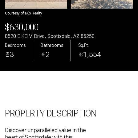
Aug
Aug
Courtesy of eXp Realty
$630,000
8520 E KEIM Drive, Scottsdale, AZ 85250
Bedrooms
Bathrooms
Sq.Ft.
3
2
1,554
PROPERTY DESCRIPTION
Discover unparalleled value in the
heart of Scottsdale with this