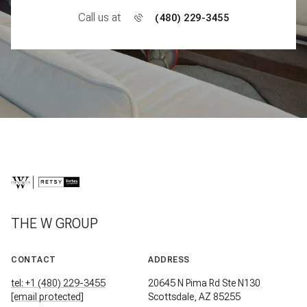
Call us at
(480) 229-3455
THE W GROUP
CONTACT
ADDRESS
tel: +1 (480) 229-3455
20645 N Pima Rd Ste N130
[email protected]
Scottsdale, AZ 85255