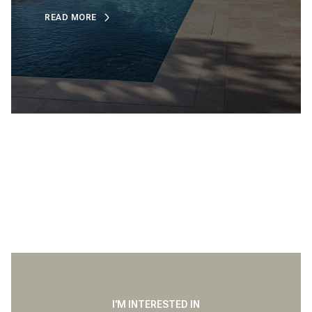
READ MORE
I'M INTERESTED IN