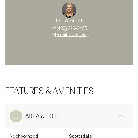
Lisa Westcott
(480) 229-3455
[email protected]
FEATURES & AMENITIES
AREA & LOT
Neighborhood
Scottsdale