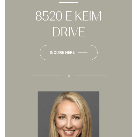
8520 E KEIM
DRIVE
INQUIRE HERE
or