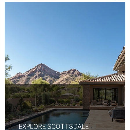
EXPLORE SCOTTSDALE