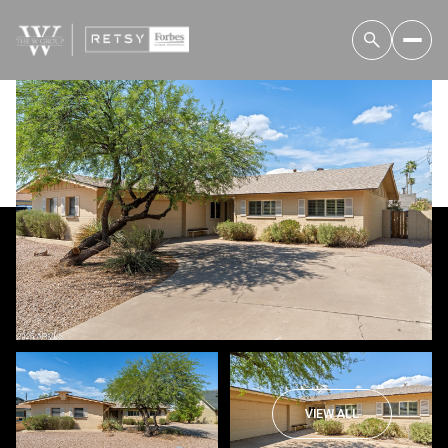
Friday
Saturday
07
08
VIEW ALL