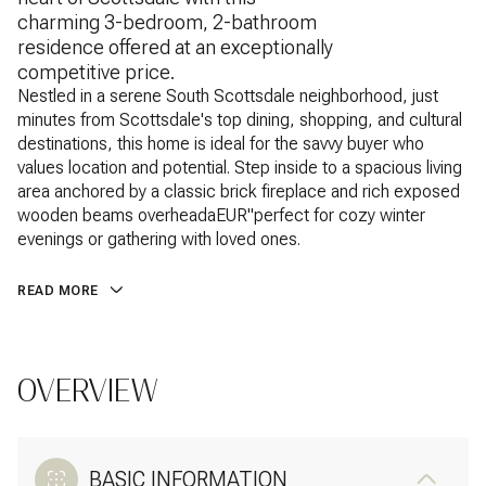
charming 3-bedroom, 2-bathroom
residence offered at an exceptionally
competitive price.
Nestled in a serene South Scottsdale neighborhood, just
minutes from Scottsdale's top dining, shopping, and cultural
destinations, this home is ideal for the savvy buyer who
values location and potential. Step inside to a spacious living
area anchored by a classic brick fireplace and rich exposed
wooden beams overheadaEUR"perfect for cozy winter
evenings or gathering with loved ones.
READ MORE
OVERVIEW
BASIC INFORMATION