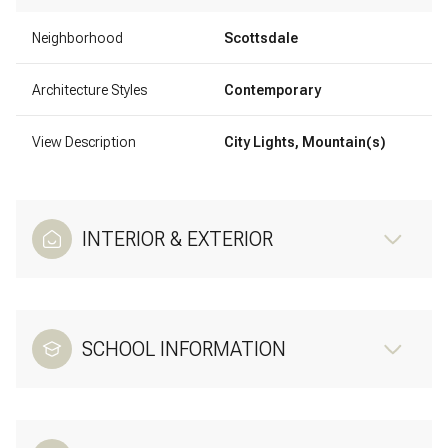
Neighborhood
Scottsdale
Architecture Styles
Contemporary
View Description
City Lights, Mountain(s)
INTERIOR & EXTERIOR
SCHOOL INFORMATION