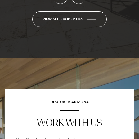
VIEW ALL PROPERTIES
DISCOVER ARIZONA
WORK WITH US