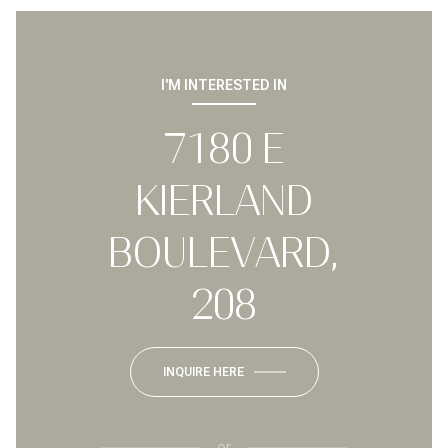
I'M INTERESTED IN
7180 E
KIERLAND
BOULEVARD,
208
INQUIRE HERE
or