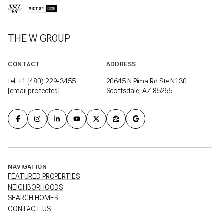
THE W GROUP
CONTACT
ADDRESS
tel: +1 (480) 229-3455
20645 N Pima Rd Ste N130
[email protected]
Scottsdale, AZ 85255
NAVIGATION
FEATURED PROPERTIES
NEIGHBORHOODS
SEARCH HOMES
CONTACT US