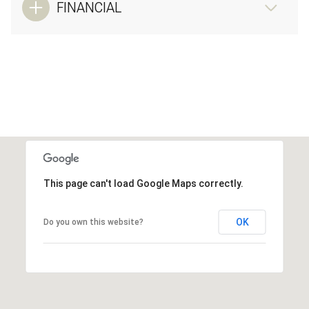
FINANCIAL
This page can't load Google Maps correctly.
OK
Do you own this website?