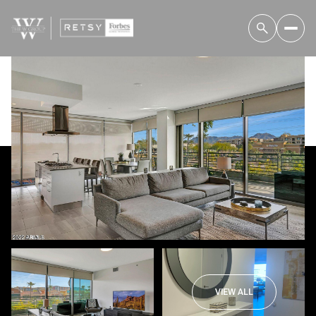
Sunday
Monday
09
10
VIEW ALL