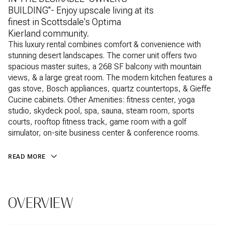
BUILDING''- Enjoy upscale living at its
finest in Scottsdale's Optima
Kierland community.
This luxury rental combines comfort & convenience with
stunning desert landscapes. The corner unit offers two
spacious master suites, a 268 SF balcony with mountain
views, & a large great room. The modern kitchen features a
gas stove, Bosch appliances, quartz countertops, & Gieffe
Cucine cabinets. Other Amenities: fitness center, yoga
studio, skydeck pool, spa, sauna, steam room, sports
courts, rooftop fitness track, game room with a golf
simulator, on-site business center & conference rooms.
READ MORE
OVERVIEW