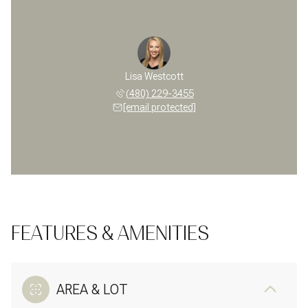
Lisa Westcott
(480) 229-3455
[email protected]
FEATURES & AMENITIES
AREA & LOT