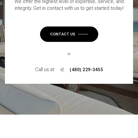
We offer the highest level of expertise, service, and
integrity. Get in contact with us to get started today!
CONTACT US
or
Call us at
(480) 229-3455