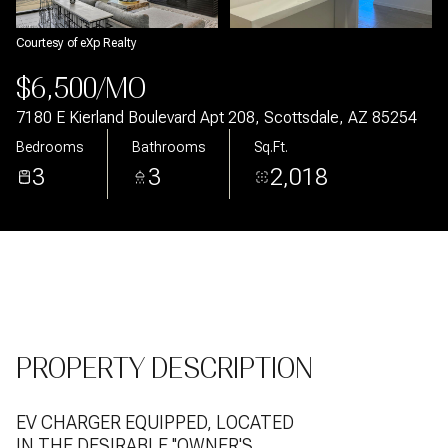
Aug
Aug
Courtesy of eXp Realty
$6,500/MO
7180 E Kierland Boulevard Apt 208, Scottsdale, AZ 85254
Bedrooms
Bathrooms
Sq.Ft.
3
3
2,018
PROPERTY DESCRIPTION
EV CHARGER EQUIPPED, LOCATED
IN THE DESIRABLE ''OWNER'S