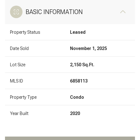
BASIC INFORMATION
Property Status
Leased
Date Sold
November 1, 2025
Lot Size
2,150 Sq.Ft.
MLS ID
6858113
Property Type
Condo
Year Built
2020