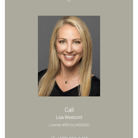
Call
Lisa Westcott
License #BR542480000