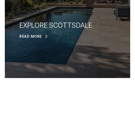
EXPLORE SCOTTSDALE
READ MORE