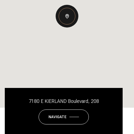
7180 E KIERLAND Boulevard, 208
NAVIGATE