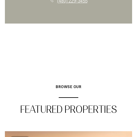
(480) 229-3455
BROWSE OUR
FEATURED PROPERTIES