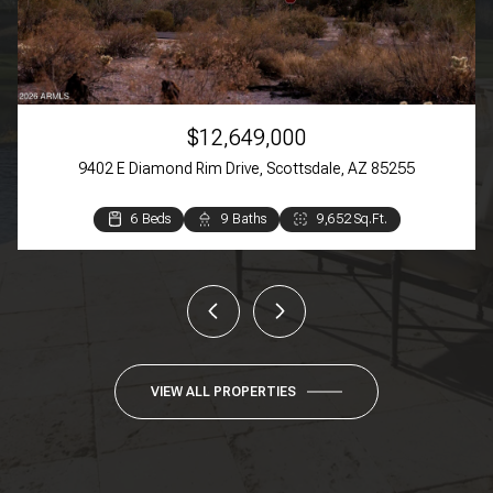
$12,649,000
9402 E Diamond Rim Drive, Scottsdale, AZ 85255
6 Beds
3 Beds
3 Beds
4 Beds
3 Beds
2 Beds
9 Baths
4 Baths
4 Baths
3 Baths
2 Baths
2 Baths
9,652 Sq.Ft.
4,384 Sq.Ft.
3,369 Sq.Ft.
3,270 Sq.Ft.
1,609 Sq.Ft.
944 Sq.Ft.
VIEW ALL PROPERTIES