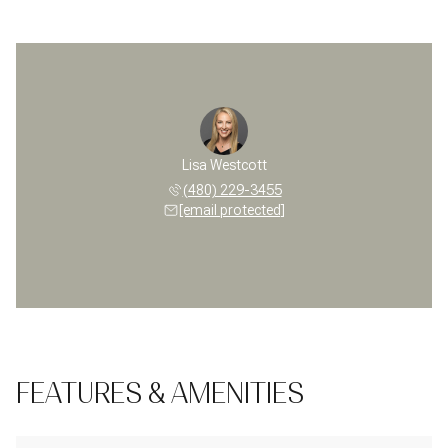
Lisa Westcott
(480) 229-3455
[email protected]
FEATURES & AMENITIES