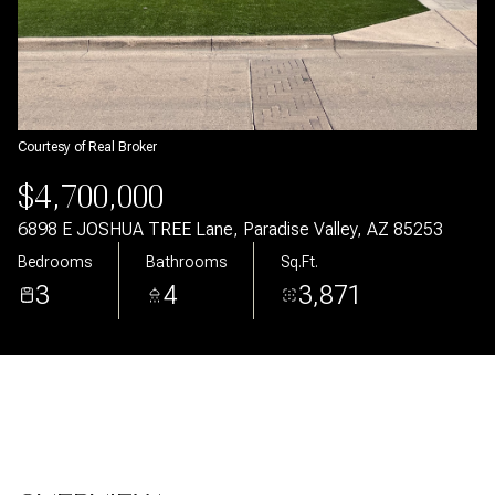
Aug
Aug
Courtesy of Real Broker
$4,700,000
6898 E JOSHUA TREE Lane, Paradise Valley, AZ 85253
Bedrooms
Bathrooms
Sq.Ft.
3
4
3,871