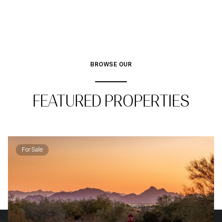
BROWSE OUR
FEATURED PROPERTIES
For Sale