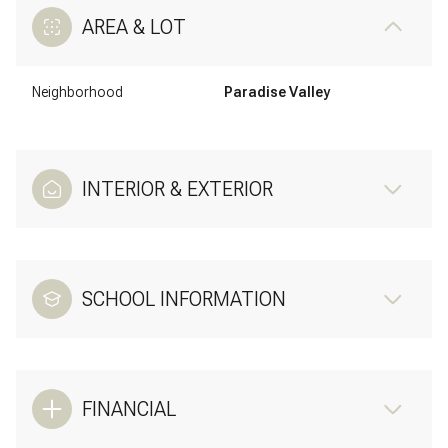
AREA & LOT
Neighborhood
Paradise Valley
INTERIOR & EXTERIOR
SCHOOL INFORMATION
FINANCIAL