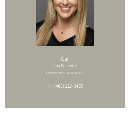
Call
Lisa Westcott
License #BR542480000
(480) 229-3455