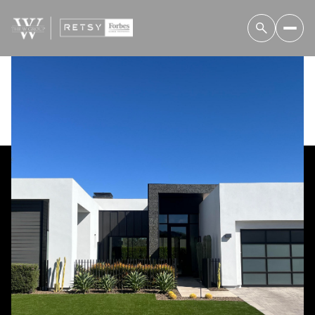
Thursday
Friday
06
07