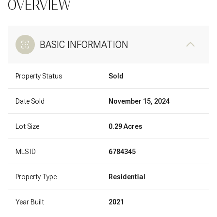
OVERVIEW
BASIC INFORMATION
Property Status
Sold
Date Sold
November 15, 2024
Lot Size
0.29 Acres
MLS ID
6784345
Property Type
Residential
Year Built
2021