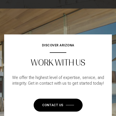
DISCOVER ARIZONA
WORK WITH US
We offer the highest level of expertise, service, and
integrity. Get in contact with us to get started today!
CONTACT US