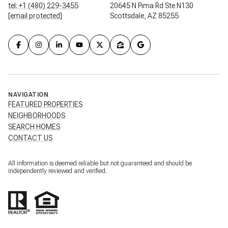
tel: +1 (480) 229-3455
20645 N Pima Rd Ste N130
[email protected]
Scottsdale, AZ 85255
NAVIGATION
FEATURED PROPERTIES
NEIGHBORHOODS
SEARCH HOMES
CONTACT US
All information is deemed reliable but not guaranteed and should be
independently reviewed and verified.