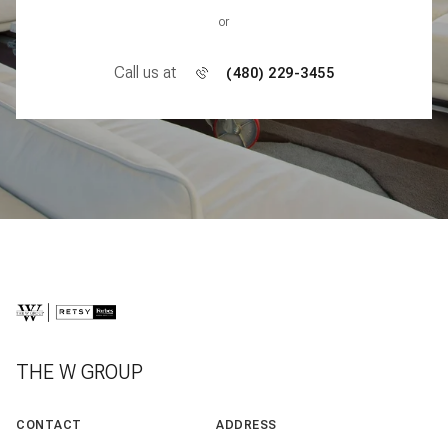
or
Call us at
(480) 229-3455
THE W GROUP
CONTACT
ADDRESS