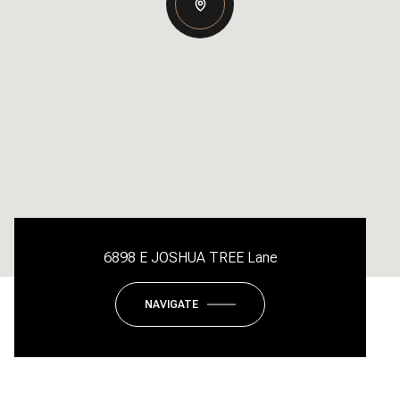
6898 E JOSHUA TREE Lane
NAVIGATE