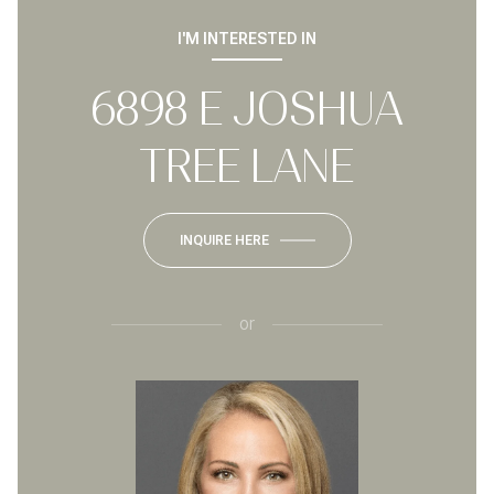
I'M INTERESTED IN
6898 E JOSHUA
TREE LANE
INQUIRE HERE
or