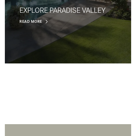
EXPLORE PARADISE VALLEY
READ MORE