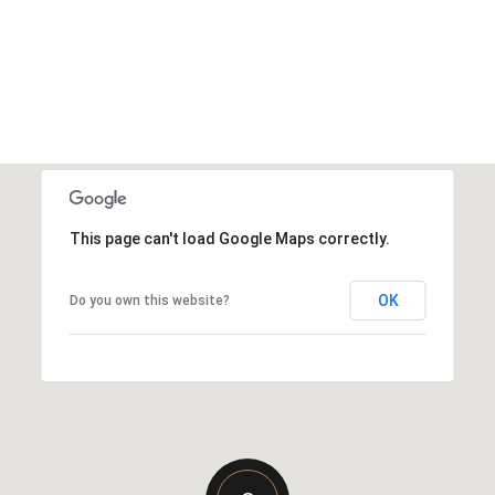
This page can't load Google Maps correctly.
OK
Do you own this website?