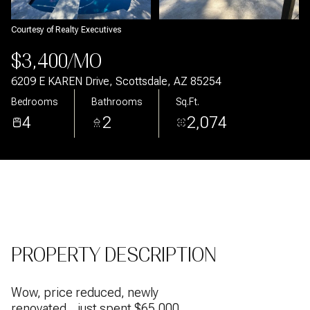
Aug
Aug
Courtesy of Realty Executives
$3,400/MO
6209 E KAREN Drive, Scottsdale, AZ 85254
Bedrooms
Bathrooms
Sq.Ft.
4
2
2,074
PROPERTY DESCRIPTION
Wow, price reduced, newly
renovated... just spent $65,000