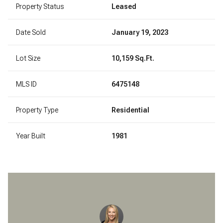
Property Status
Leased
Date Sold
January 19, 2023
Lot Size
10,159 Sq.Ft.
MLS ID
6475148
Property Type
Residential
Year Built
1981