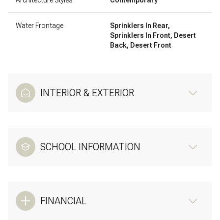
Water Frontage
Sprinklers In Rear,
Sprinklers In Front, Desert
Back, Desert Front
INTERIOR & EXTERIOR
SCHOOL INFORMATION
FINANCIAL