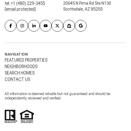
tel: +1 (480) 229-3455
20645 N Pima Rd Ste N130
[email protected]
Scottsdale, AZ 85255
NAVIGATION
FEATURED PROPERTIES
NEIGHBORHOODS
SEARCH HOMES
CONTACT US
All information is deemed reliable but not guaranteed and should be
independently reviewed and verified.