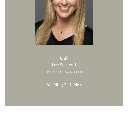
Call
Lisa Westcott
License #BR542480000
(480) 229-3455