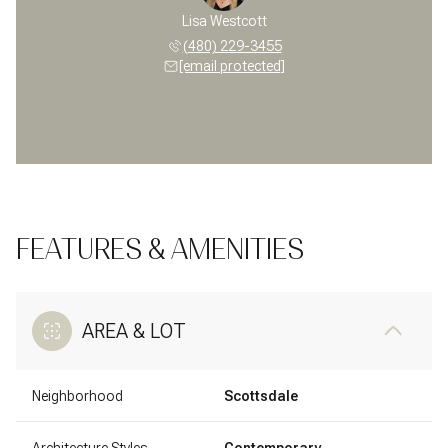
Lisa Westcott
(480) 229-3455
[email protected]
FEATURES & AMENITIES
AREA & LOT
Neighborhood
Scottsdale
Architecture Styles
Contemporary