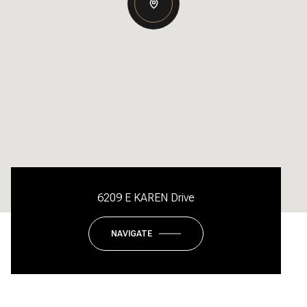
6209 E KAREN Drive
NAVIGATE