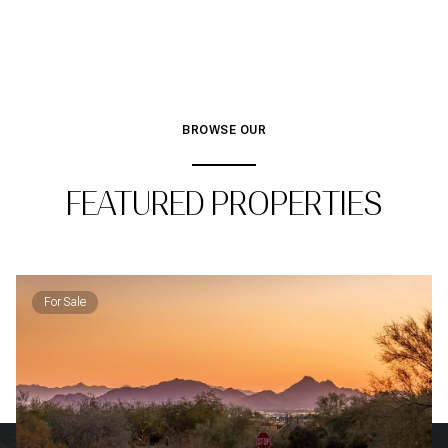
BROWSE OUR
FEATURED PROPERTIES
For Sale