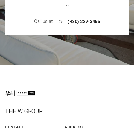
or
Call us at
(480) 229-3455
THE W GROUP
CONTACT
ADDRESS