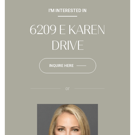
I'M INTERESTED IN
6209 E KAREN
DRIVE
INQUIRE HERE
or