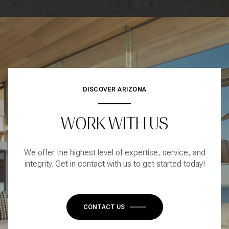
DISCOVER ARIZONA
WORK WITH US
We offer the highest level of expertise, service, and
integrity. Get in contact with us to get started today!
CONTACT US