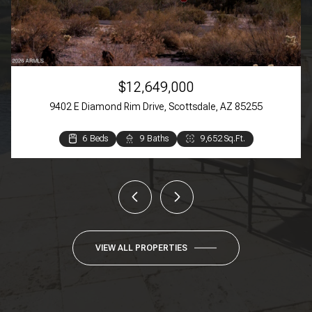
$12,649,000
9402 E Diamond Rim Drive, Scottsdale, AZ 85255
6 Beds
3 Beds
3 Beds
4 Beds
3 Beds
2 Beds
9 Baths
4 Baths
4 Baths
3 Baths
2 Baths
2 Baths
9,652 Sq.Ft.
4,384 Sq.Ft.
3,369 Sq.Ft.
3,270 Sq.Ft.
1,609 Sq.Ft.
944 Sq.Ft.
VIEW ALL PROPERTIES