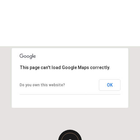
This page can't load Google Maps correctly.
OK
Do you own this website?