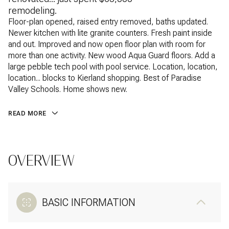
remodeling.
Floor-plan opened, raised entry removed, baths updated.
Newer kitchen with lite granite counters. Fresh paint inside
and out. Improved and now open floor plan with room for
more than one activity. New wood Aqua Guard floors. Add a
large pebble tech pool with pool service. Location, location,
location... blocks to Kierland shopping. Best of Paradise
Valley Schools. Home shows new.
READ MORE
OVERVIEW
BASIC INFORMATION