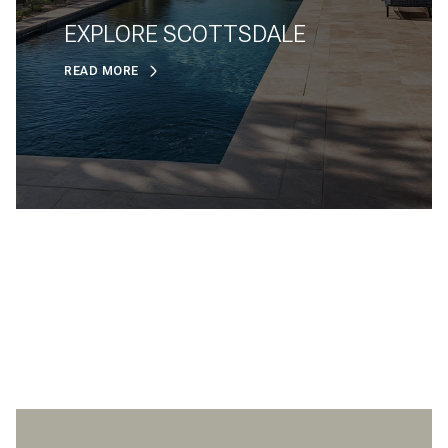
EXPLORE SCOTTSDALE
READ MORE