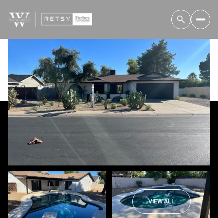
Thursday
Friday
06
07
VIEW ALL