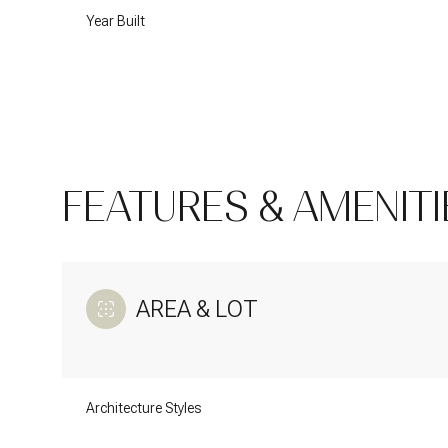
Year Built
FEATURES & AMENITI
AREA & LOT
Tuesday
Wednesday
Thursday
11
12
13
Architecture Styles
Aug
Aug
Aug