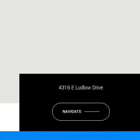
4316 E Ludlow Drive
NAVIGATE