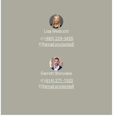
Lisa Westcott
(480) 229-3455
[email protected]
Garrett Shinoskie
(614) 271-1520
[email protected]