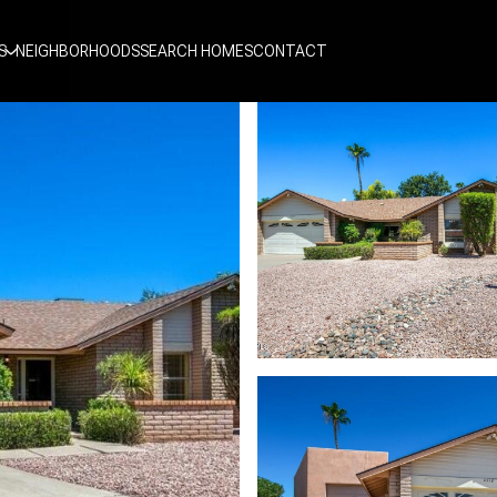
S
NEIGHBORHOODS
SEARCH HOMES
CONTACT