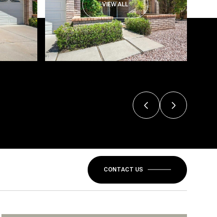
VIEW ALL
CONTACT US