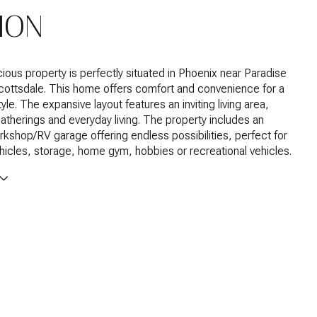
ION
ious property is perfectly situated in Phoenix near Paradise
cottsdale. This home offers comfort and convenience for a
tyle. The expansive layout features an inviting living area,
gatherings and everyday living. The property includes an
kshop/RV garage offering endless possibilities, perfect for
ehicles, storage, home gym, hobbies or recreational vehicles.