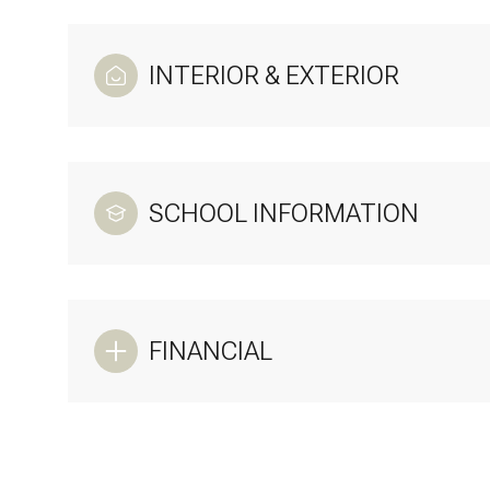
INTERIOR & EXTERIOR
SCHOOL INFORMATION
FINANCIAL