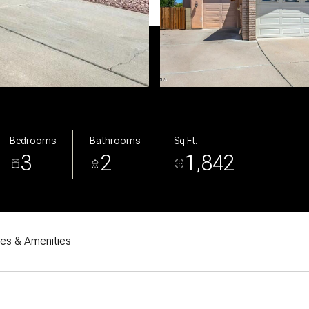
Bedrooms
Bathrooms
Sq.Ft.
3
2
1,842
res & Amenities