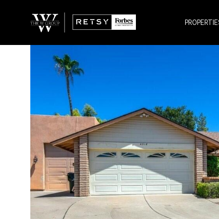
PROPERTIE