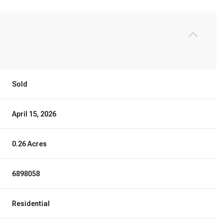
Sold
April 15, 2026
0.26 Acres
6898058
Residential