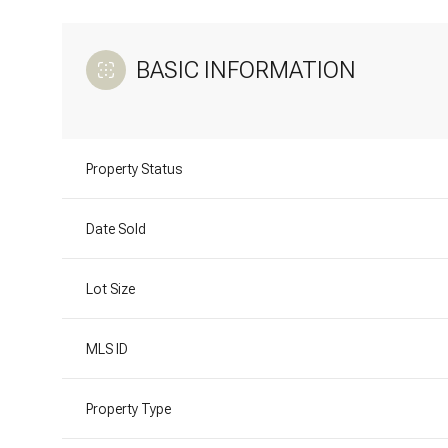
BASIC INFORMATION
Property Status
Date Sold
Lot Size
MLS ID
Property Type