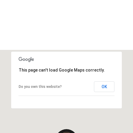
This page can't load Google Maps correctly.
OK
Do you own this website?