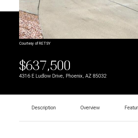
Courtesy of RETSY
$637,500
4316 E Ludlow Drive, Phoenix, AZ 85032
Description
Overview
Featu