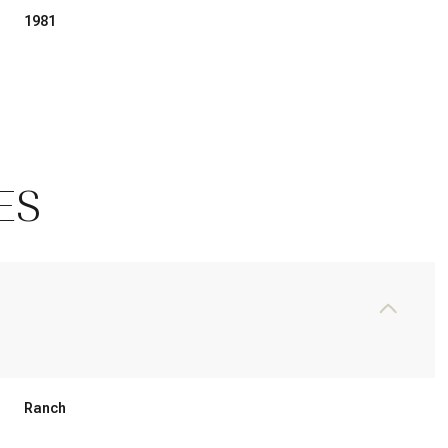
1981
ES
Friday
Saturday
Sunday
14
15
09
Ranch
Aug
Aug
Aug