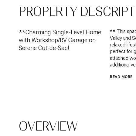
PROPERTY DESCRIPT
**Charming Single-Level Home
** This spac
Valley and S
with Workshop/RV Garage on
relaxed lifes
Serene Cut-de-Sac!
perfect for 
attached wor
additional v
READ MORE
OVERVIEW