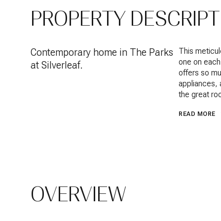
PROPERTY DESCRIPT
Contemporary home in The Parks
This meticul
one on each 
at Silverleaf.
offers so mu
appliances, 
the great ro
READ MORE
OVERVIEW