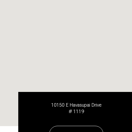
10150 E Havasupai Drive
# 1119