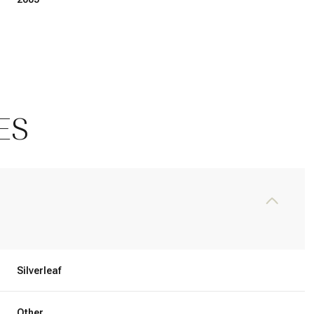
ES
Thursday
Friday
Saturday
13
14
08
Silverleaf
Aug
Aug
Aug
Other