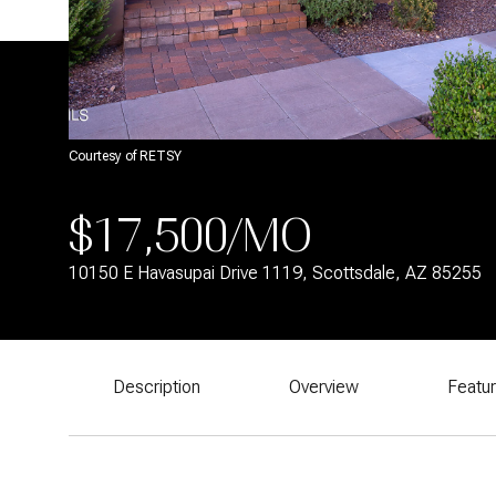
Courtesy of RETSY
$17,500/MO
10150 E Havasupai Drive 1119, Scottsdale, AZ 85255
Description
Overview
Featu