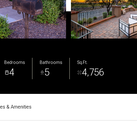
Bedrooms
Bathrooms
Sq.Ft.
4
5
4,756
res & Amenities