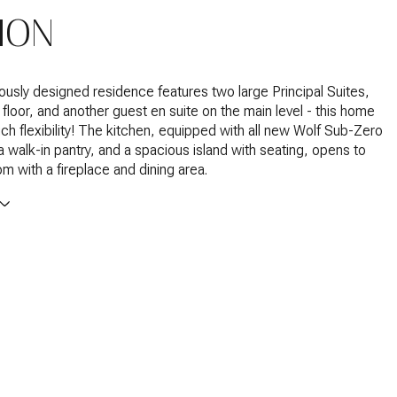
ION
ously designed residence features two large Principal Suites,
floor, and another guest en suite on the main level - this home
ch flexibility! The kitchen, equipped with all new Wolf Sub-Zero
a walk-in pantry, and a spacious island with seating, opens to
om with a fireplace and dining area.