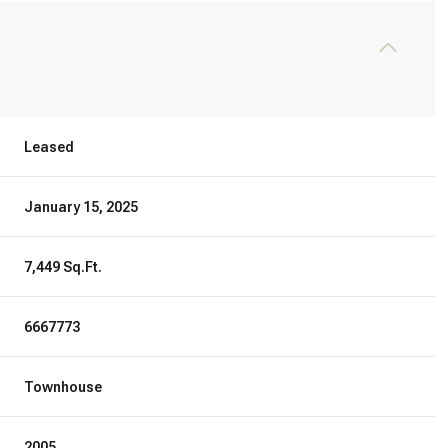
Leased
January 15, 2025
7,449 Sq.Ft.
6667773
Townhouse
2005