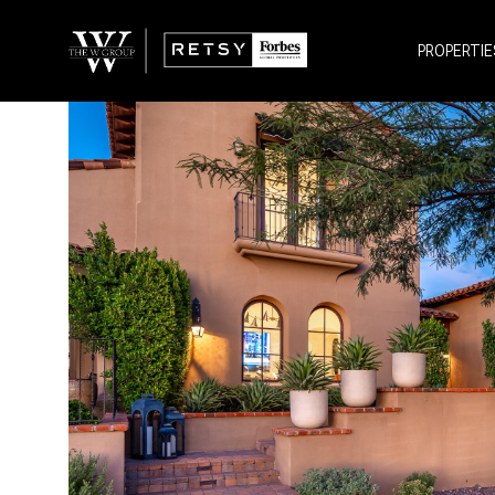
PROPERTIE