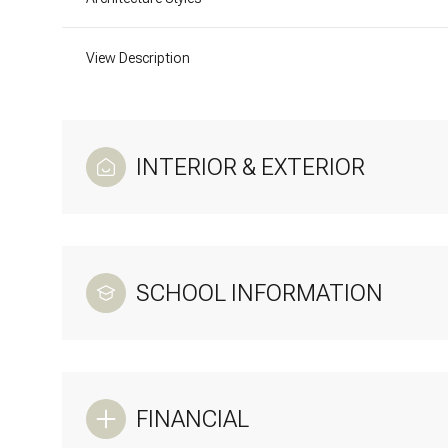
View Description
INTERIOR & EXTERIOR
SCHOOL INFORMATION
FINANCIAL