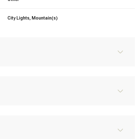
City Lights, Mountain(s)