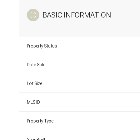
BASIC INFORMATION
Property Status
Date Sold
Lot Size
MLS ID
Property Type
Year Built