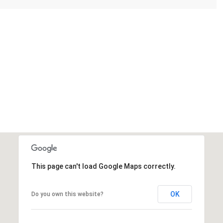
This page can't load Google Maps correctly.
OK
Do you own this website?