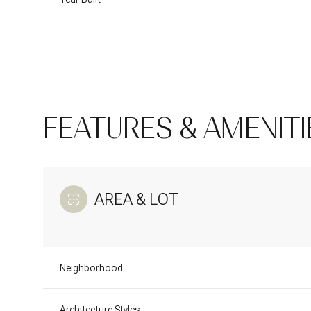
FEATURES & AMENITI
AREA & LOT
Monday
Tuesday
Wednesday
10
11
12
Neighborhood
Aug
Aug
Aug
Architecture Styles