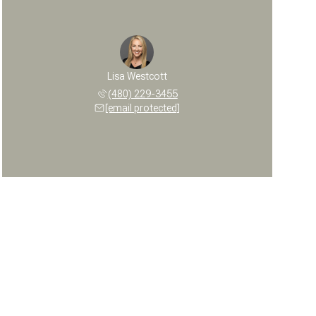
Lisa Westcott
(480) 229-3455
[email protected]