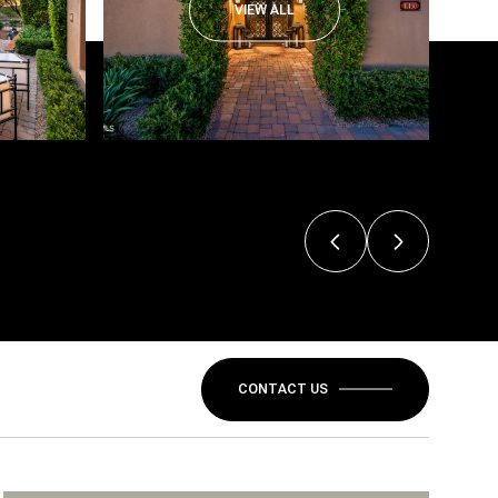
VIEW ALL
CONTACT US