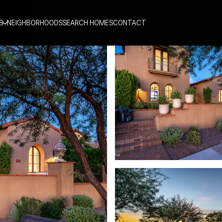
S
NEIGHBORHOODS
SEARCH HOMES
CONTACT