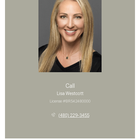
Call
Lisa Westcott
License #BR542480000
(480) 229-3455