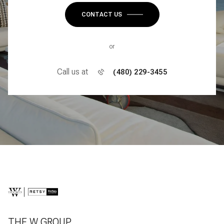
CONTACT US
or
Call us at
(480) 229-3455
THE W GROUP