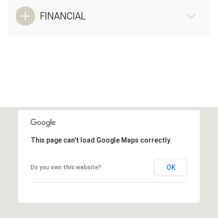
FINANCIAL
This page can't load Google Maps correctly.
OK
Do you own this website?