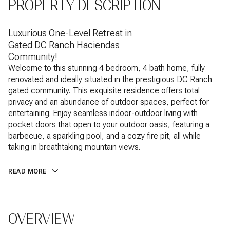
PROPERTY DESCRIPTION
Luxurious One-Level Retreat in
Gated DC Ranch Haciendas
Community!
Welcome to this stunning 4 bedroom, 4 bath home, fully
renovated and ideally situated in the prestigious DC Ranch
gated community. This exquisite residence offers total
privacy and an abundance of outdoor spaces, perfect for
entertaining. Enjoy seamless indoor-outdoor living with
pocket doors that open to your outdoor oasis, featuring a
barbecue, a sparkling pool, and a cozy fire pit, all while
taking in breathtaking mountain views.
READ MORE
OVERVIEW