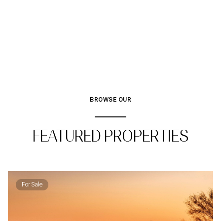
BROWSE OUR
FEATURED PROPERTIES
For Sale