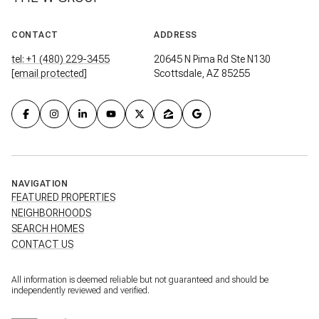
CONTACT
ADDRESS
tel: +1 (480) 229-3455
20645 N Pima Rd Ste N130
[email protected]
Scottsdale, AZ 85255
NAVIGATION
FEATURED PROPERTIES
NEIGHBORHOODS
SEARCH HOMES
CONTACT US
All information is deemed reliable but not guaranteed and should be
independently reviewed and verified.