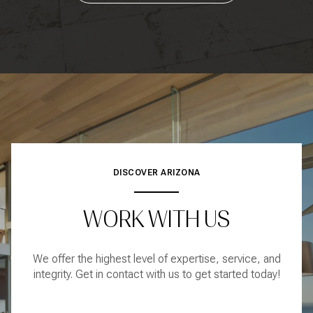
DISCOVER ARIZONA
WORK WITH US
We offer the highest level of expertise, service, and
integrity. Get in contact with us to get started today!