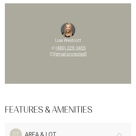
Lisa Westcott
(480) 229-3455
[email protected]
FEATURES & AMENITIES
AREA & LOT