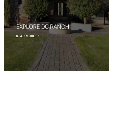
EXPLORE DC RANCH
READ MORE