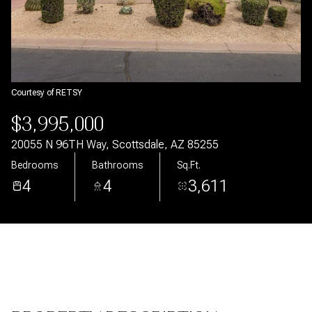
Aug
Aug
Courtesy of RETSY
$3,995,000
20055 N 96TH Way, Scottsdale, AZ 85255
Bedrooms
Bathrooms
Sq.Ft.
4
4
3,611