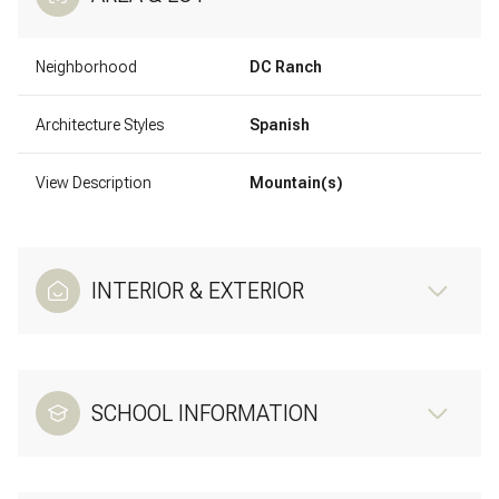
Neighborhood
DC Ranch
Architecture Styles
Spanish
View Description
Mountain(s)
INTERIOR & EXTERIOR
SCHOOL INFORMATION