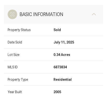
BASIC INFORMATION
Property Status
Sold
Date Sold
July 11, 2025
Lot Size
0.34 Acres
MLS ID
6873834
Property Type
Residential
Year Built
2005