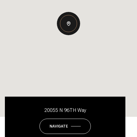
20055 N 96TH Way
NAVIGATE