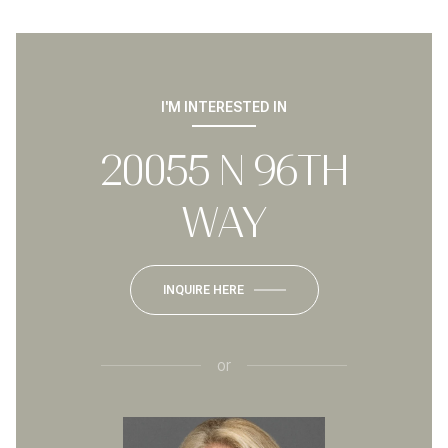
I'M INTERESTED IN
20055 N 96TH
WAY
INQUIRE HERE
or