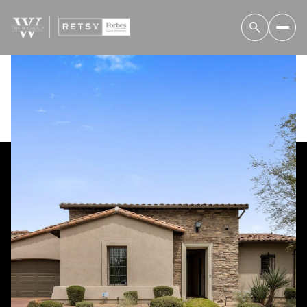
Sunday
Monday
09
10