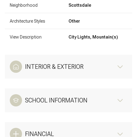
Neighborhood
Scottsdale
Architecture Styles
Other
View Description
City Lights, Mountain(s)
INTERIOR & EXTERIOR
SCHOOL INFORMATION
FINANCIAL