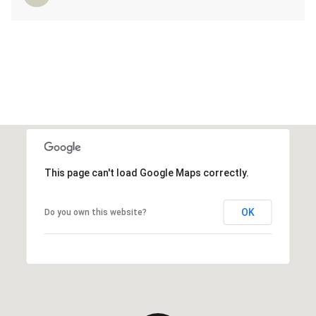
This page can't load Google Maps correctly.
OK
Do you own this website?