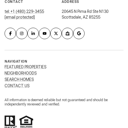
CONTACT
ADDRESS
tel: +1 (480) 229-3455
20645 N Pima Rd Ste N130
[email protected]
Scottsdale, AZ 85255
NAVIGATION
FEATURED PROPERTIES
NEIGHBORHOODS
SEARCH HOMES
CONTACT US
All information is deemed reliable but not guaranteed and should be
independently reviewed and verified.