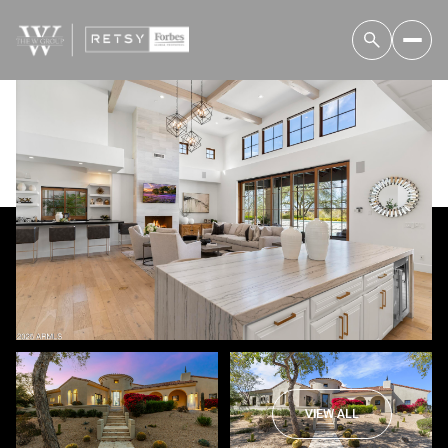
Friday
Saturday
07
08
VIEW ALL