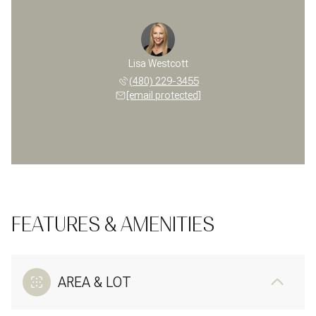
Lisa Westcott
(480) 229-3455
[email protected]
FEATURES & AMENITIES
AREA & LOT