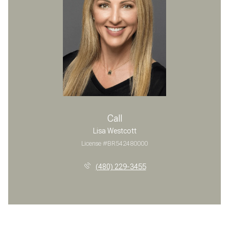
Call
Lisa Westcott
License #BR542480000
(480) 229-3455