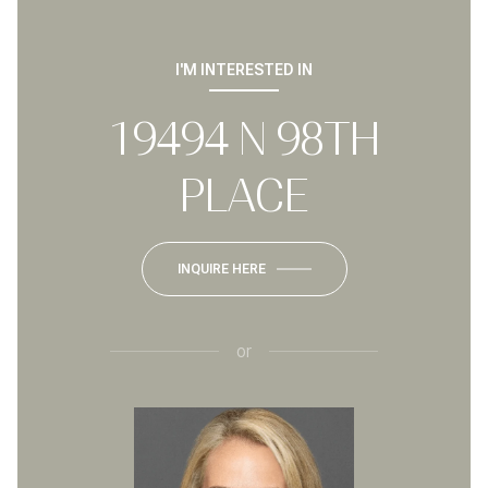
I'M INTERESTED IN
19494 N 98TH
PLACE
INQUIRE HERE
or