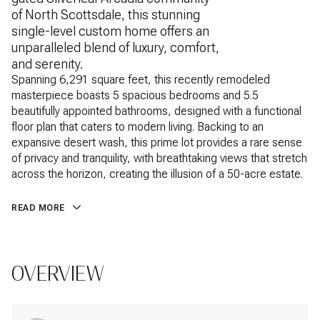
of North Scottsdale, this stunning
single-level custom home offers an
unparalleled blend of luxury, comfort,
and serenity.
Spanning 6,291 square feet, this recently remodeled
masterpiece boasts 5 spacious bedrooms and 5.5
beautifully appointed bathrooms, designed with a functional
floor plan that caters to modern living. Backing to an
expansive desert wash, this prime lot provides a rare sense
of privacy and tranquility, with breathtaking views that stretch
across the horizon, creating the illusion of a 50-acre estate.
READ MORE
OVERVIEW