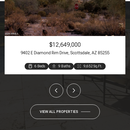
$12,649,000
9402 E Diamond Rim Drive, Scottsdale, AZ 85255
6 Beds
3 Beds
3 Beds
4 Beds
3 Beds
2 Beds
9 Baths
4 Baths
4 Baths
3 Baths
2 Baths
2 Baths
9,652 Sq.Ft.
4,384 Sq.Ft.
3,369 Sq.Ft.
3,270 Sq.Ft.
1,609 Sq.Ft.
944 Sq.Ft.
VIEW ALL PROPERTIES