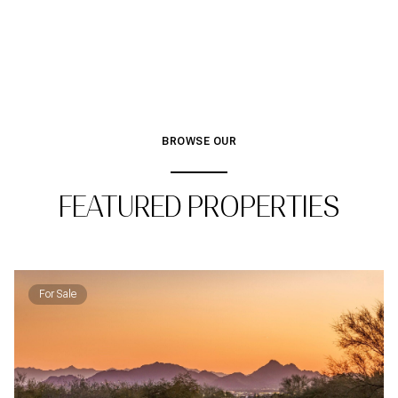
BROWSE OUR
FEATURED PROPERTIES
For Sale