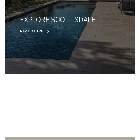
EXPLORE SCOTTSDALE
READ MORE