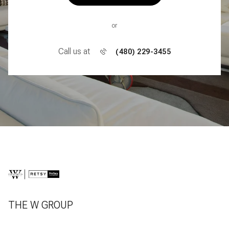
or
Call us at
(480) 229-3455
THE W GROUP