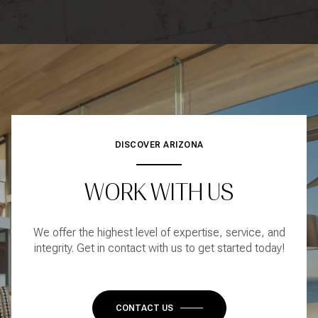
DISCOVER ARIZONA
WORK WITH US
We offer the highest level of expertise, service, and
integrity. Get in contact with us to get started today!
CONTACT US