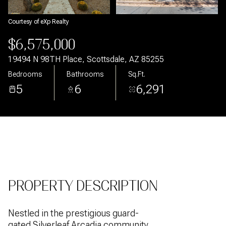
Aug
Aug
Courtesy of eXp Realty
$6,575,000
19494 N 98TH Place, Scottsdale, AZ 85255
Bedrooms
Bathrooms
Sq.Ft.
5
6
6,291
PROPERTY DESCRIPTION
Nestled in the prestigious guard-
gated Silverleaf Arcadia community