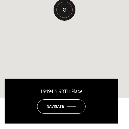
19494 N 98TH Place
NAVIGATE