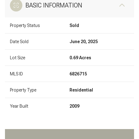
BASIC INFORMATION
Property Status
Sold
Date Sold
June 20, 2025
Lot Size
0.69 Acres
MLS ID
6826715
Property Type
Residential
Year Built
2009