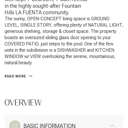
in the highly sought-after Fountain
Hills LA FUENTA community.
The sunny, OPEN-CONCEPT living space is GROUND
LEVEL, SINGLE STORY, offering plenty of NATURAL LIGHT,
generous shelving, storage & closet space. The property
boasts an oversized sliding glass door opening to your
COVERED PATIO, just steps to the pool. One of the few
units in the subdivision w a DISHWASHER and KITCHEN
WINDOW w/ VIEW overlooking the serene, mountainous,
natural beauty.
READ MORE
OVERVIEW
BASIC INFORMATION