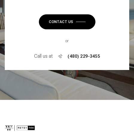
CONTACT US
or
Call us at
(480) 229-3455