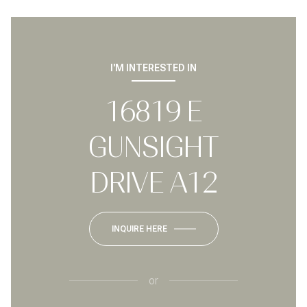
I'M INTERESTED IN
16819 E
GUNSIGHT
DRIVE A12
INQUIRE HERE
or