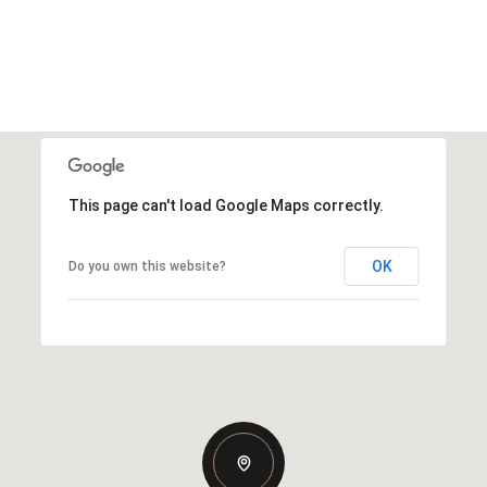
This page can't load Google Maps correctly.
OK
Do you own this website?