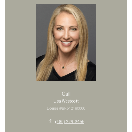
Call
Lisa Westcott
License #BR542480000
(480) 229-3455