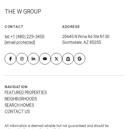
THE W GROUP
CONTACT
ADDRESS
tel: +1 (480) 229-3455
20645 N Pima Rd Ste N130
[email protected]
Scottsdale, AZ 85255
NAVIGATION
FEATURED PROPERTIES
NEIGHBORHOODS
SEARCH HOMES
CONTACT US
All information is deemed reliable but not guaranteed and should be