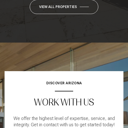
VIEW ALL PROPERTIES
DISCOVER ARIZONA
WORK WITH US
We offer the highest level of expertise, service, and
integrity. Get in contact with us to get started today!