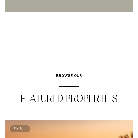
BROWSE OUR
FEATURED PROPERTIES
For Sale