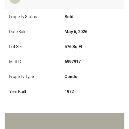
Property Status
Sold
Date Sold
May 6, 2026
Lot Size
576 Sq.Ft.
MLS ID
6997917
Property Type
Condo
Year Built
1972