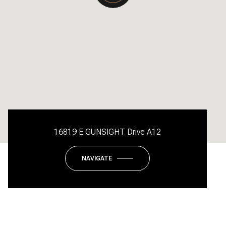
16819 E GUNSIGHT Drive A12
NAVIGATE