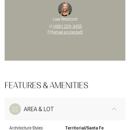
Lisa Westcott
(480) 229-3455
[email protected]
FEATURES & AMENITIES
AREA & LOT
Architecture Styles
Territorial/Santa Fe