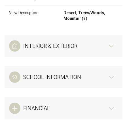
View Description
Desert, Trees/Woods,
Mountain(s)
INTERIOR & EXTERIOR
SCHOOL INFORMATION
FINANCIAL