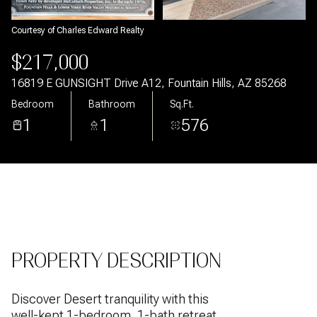
Aug
Aug
Courtesy of Charles Edward Realty
$217,000
16819 E GUNSIGHT Drive A12, Fountain Hills, AZ 85268
Bedroom
Bathroom
Sq.Ft.
1
1
576
PROPERTY DESCRIPTION
Discover Desert tranquility with this
well-kept 1-bedroom, 1-bath retreat