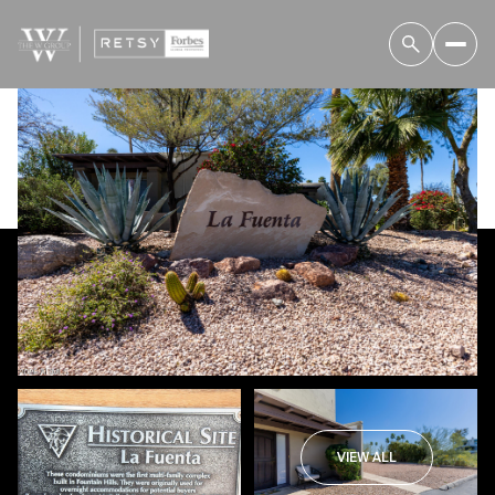
Thursday
Friday
06
07
VIEW ALL