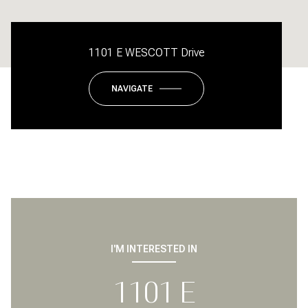
1101 E WESCOTT Drive
NAVIGATE
I'M INTERESTED IN
1101 E