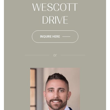
WESCOTT
DRIVE
INQUIRE HERE
or