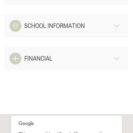
SCHOOL INFORMATION
FINANCIAL