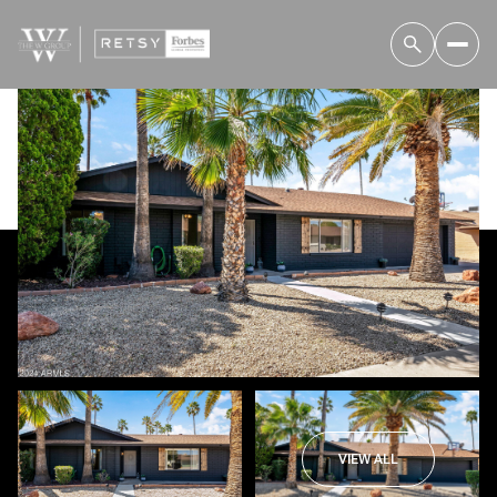
Saturday
Sunday
08
09
VIEW ALL