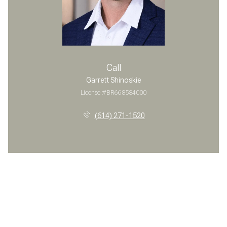
Call
Garrett Shinoskie
License #BR668584000
(614) 271-1520