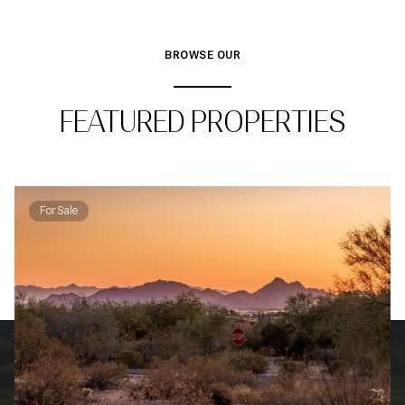
BROWSE OUR
FEATURED PROPERTIES
For Sale