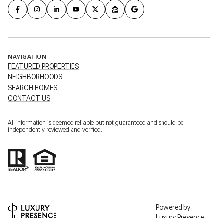
NAVIGATION
FEATURED PROPERTIES
NEIGHBORHOODS
SEARCH HOMES
CONTACT US
All information is deemed reliable but not guaranteed and should be
independently reviewed and verified.
Powered by
Luxury Presence