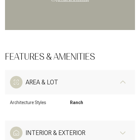
FEATURES & AMENITIES
AREA & LOT
Architecture Styles
Ranch
INTERIOR & EXTERIOR