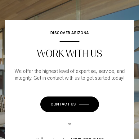
DISCOVER ARIZONA
WORK WITH US
We offer the highest level of expertise, service, and
integrity. Get in contact with us to get started today!
CONTACT US
or