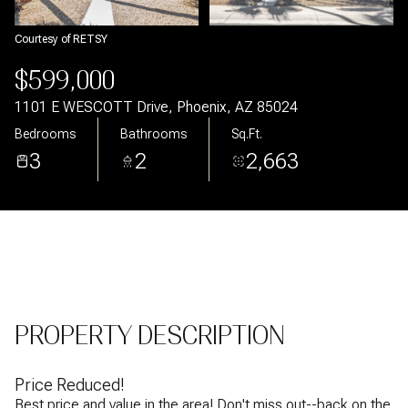
Aug
Aug
Courtesy of RETSY
$599,000
1101 E WESCOTT Drive, Phoenix, AZ 85024
Bedrooms
Bathrooms
Sq.Ft.
3
2
2,663
PROPERTY DESCRIPTION
Price Reduced!
Best price and value in the area! Don't miss out--back on the