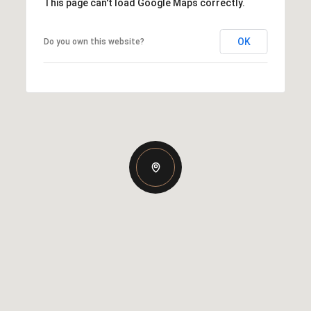
This page can't load Google Maps correctly.
OK
Do you own this website?