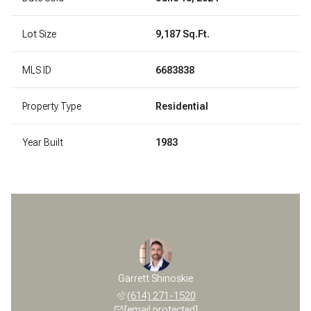
Lot Size
9,187 Sq.Ft.
MLS ID
6683838
Property Type
Residential
Year Built
1983
Garrett Shinoskie
(614) 271-1520
[email protected]