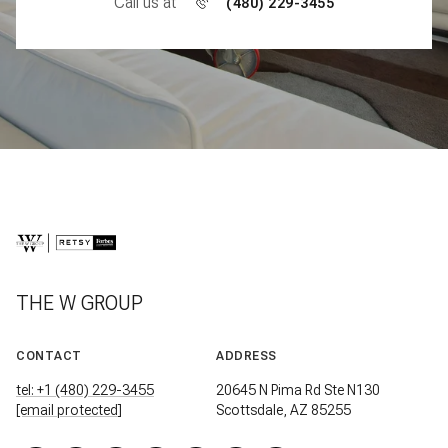
Call us at
(480) 229-3455
THE W GROUP
CONTACT
ADDRESS
tel: +1 (480) 229-3455
20645 N Pima Rd Ste N130
[email protected]
Scottsdale, AZ 85255