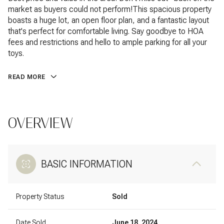
market as buyers could not perform!This spacious property
boasts a huge lot, an open floor plan, and a fantastic layout
that's perfect for comfortable living. Say goodbye to HOA
fees and restrictions and hello to ample parking for all your
toys.
READ MORE
OVERVIEW
BASIC INFORMATION
Property Status
Sold
Date Sold
June 18, 2024