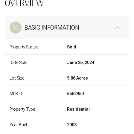
OVERVIEW
BASIC INFORMATION
Property Status
Sold
Date Sold
June 26, 2024
Lot Size
5.86 Acres
MLS ID
6552950
Property Type
Residential
Year Built
2008