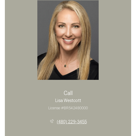
Call
Lisa Westcott
License #BR542480000
(480) 229-3455