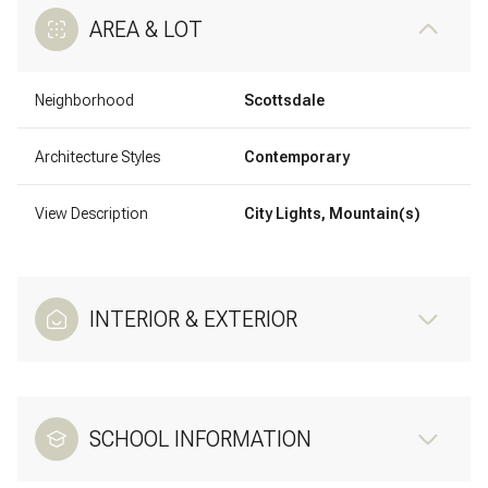
AREA & LOT
Neighborhood
Scottsdale
Architecture Styles
Contemporary
View Description
City Lights, Mountain(s)
INTERIOR & EXTERIOR
SCHOOL INFORMATION