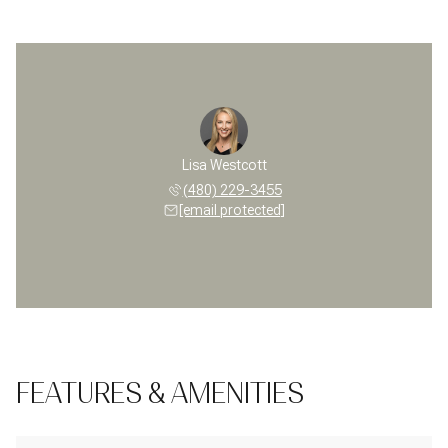
Lisa Westcott
(480) 229-3455
[email protected]
FEATURES & AMENITIES