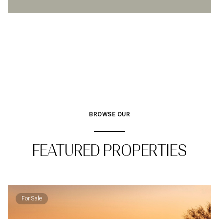
BROWSE OUR
FEATURED PROPERTIES
For Sale