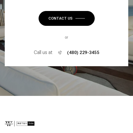
CONTACT US
or
Call us at
(480) 229-3455