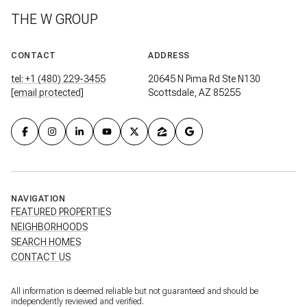
THE W GROUP
CONTACT
ADDRESS
tel: +1 (480) 229-3455
20645 N Pima Rd Ste N130
[email protected]
Scottsdale, AZ 85255
NAVIGATION
FEATURED PROPERTIES
NEIGHBORHOODS
SEARCH HOMES
CONTACT US
All information is deemed reliable but not guaranteed and should be
independently reviewed and verified.