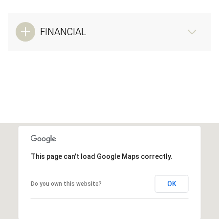
FINANCIAL
This page can't load Google Maps correctly.
OK
Do you own this website?