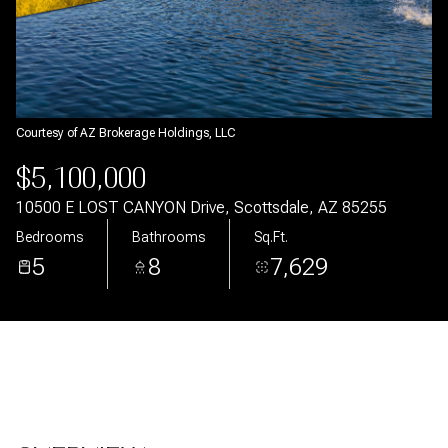
Aug
Aug
Courtesy of AZ Brokerage Holdings, LLC
$5,100,000
10500 E LOST CANYON Drive, Scottsdale, AZ 85255
Bedrooms
Bathrooms
Sq.Ft.
5
8
7,629