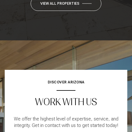
VIEW ALL PROPERTIES
DISCOVER ARIZONA
WORK WITH US
We offer the highest level of expertise, service, and
integrity. Get in contact with us to get started today!