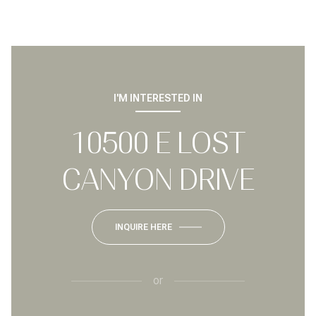
I'M INTERESTED IN
10500 E LOST
CANYON DRIVE
INQUIRE HERE
or