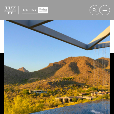
Friday
Saturday
07
08