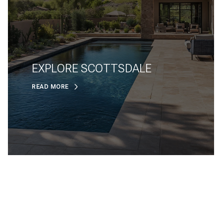
EXPLORE SCOTTSDALE
READ MORE