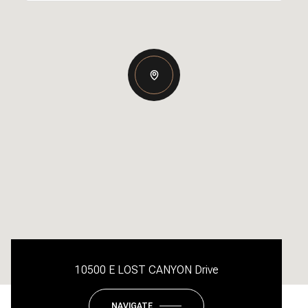
10500 E LOST CANYON Drive
NAVIGATE