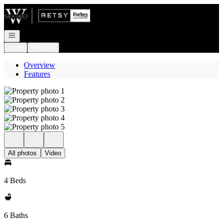
Go to: Homepage
Open navigation
Login
Register
Overview
Features
All photos
Video
4 Beds
6 Baths