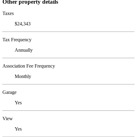
Other property details
Taxes
$24,343
Tax Frequency
Annually
Association Fee Frequency
Monthly
Garage
Yes
View
Yes