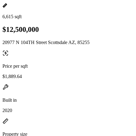
6,615 sqft
$12,500,000
20977 N 104TH Street Scottsdale AZ, 85255
Price per sqft
$1,889.64
Built in
2020
Property size