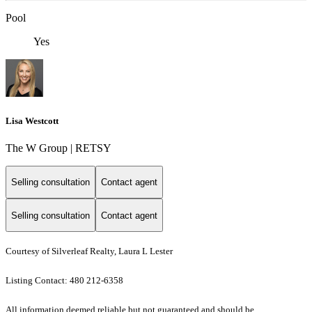
Pool
Yes
Lisa Westcott
The W Group | RETSY
Selling consultation
Contact agent
Selling consultation
Contact agent
Courtesy of Silverleaf Realty, Laura L Lester
Listing Contact: 480 212-6358
All information deemed reliable but not guaranteed and should be