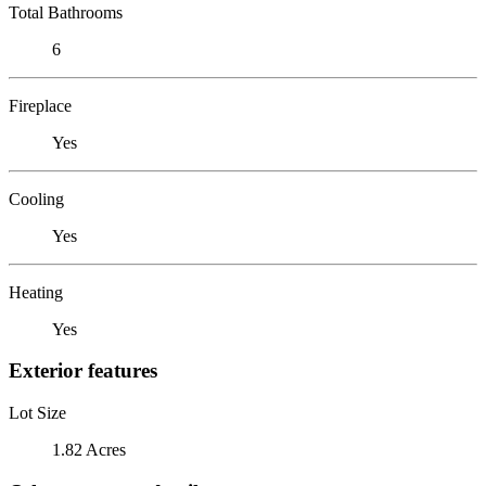
Total Bathrooms
6
Fireplace
Yes
Cooling
Yes
Heating
Yes
Exterior features
Lot Size
1.82 Acres