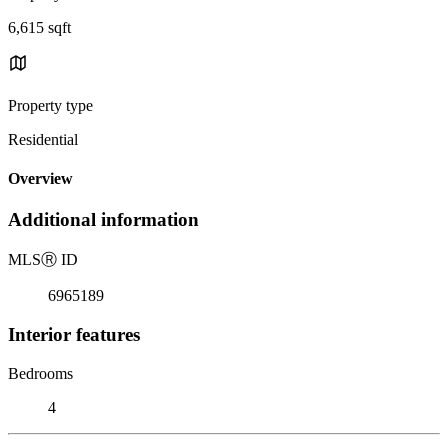
6,615 sqft
Property type
Residential
Overview
Additional information
MLS
Ⓡ
ID
6965189
Interior features
Bedrooms
4