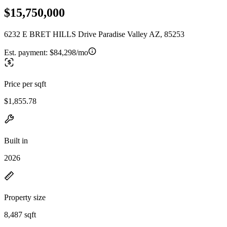
$15,750,000
6232 E BRET HILLS Drive Paradise Valley AZ, 85253
Est. payment:
$84,298/mo
Price per sqft
$1,855.78
Built in
2026
Property size
8,487 sqft