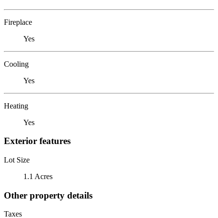
Fireplace
Yes
Cooling
Yes
Heating
Yes
Exterior features
Lot Size
1.1 Acres
Other property details
Taxes