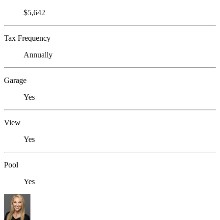
$5,642
Tax Frequency
Annually
Garage
Yes
View
Yes
Pool
Yes