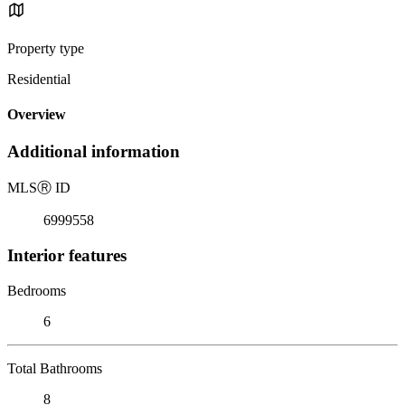
Property type
Residential
Overview
Additional information
MLS
Ⓡ
ID
6999558
Interior features
Bedrooms
6
Total Bathrooms
8