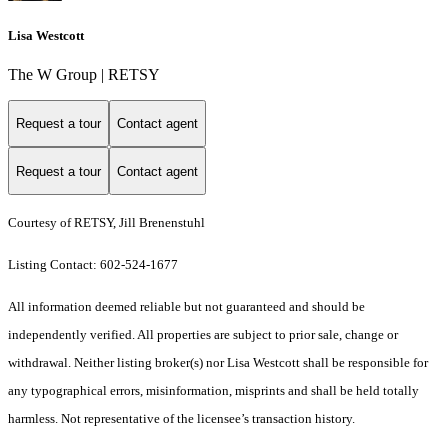
Lisa Westcott
The W Group | RETSY
Request a tour
Contact agent
Request a tour
Contact agent
Courtesy of RETSY, Jill Brenenstuhl
Listing Contact: 602-524-1677
All information deemed reliable but not guaranteed and should be
independently verified. All properties are subject to prior sale, change or
withdrawal. Neither listing broker(s) nor Lisa Westcott shall be responsible for
any typographical errors, misinformation, misprints and shall be held totally
harmless. Not representative of the licensee’s transaction history.