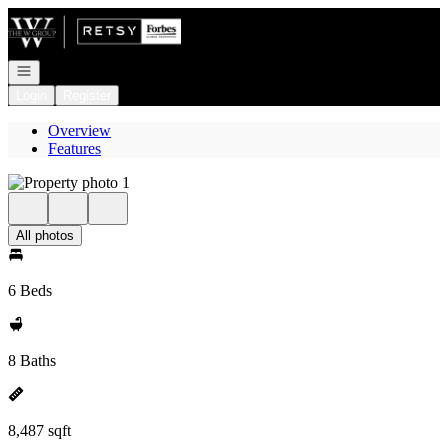
Go to: Homepage
Open navigation
Login
Register
Overview
Features
All photos
6 Beds
8 Baths
8,487 sqft