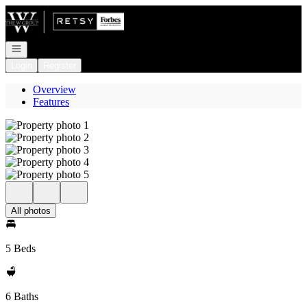
Go to: Homepage
Open navigation
Login
Register
Overview
Features
All photos
5 Beds
6 Baths