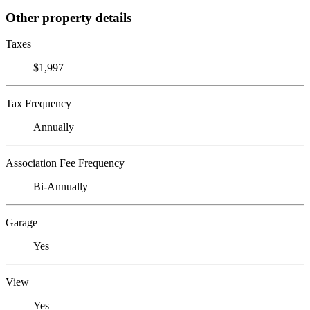
Other property details
Taxes
$1,997
Tax Frequency
Annually
Association Fee Frequency
Bi-Annually
Garage
Yes
View
Yes