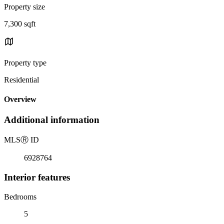
Property size
7,300 sqft
Property type
Residential
Overview
Additional information
MLS
Ⓡ
ID
6928764
Interior features
Bedrooms
5