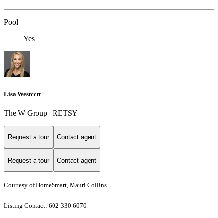
Pool
Yes
Lisa Westcott
The W Group | RETSY
Request a tour
Contact agent
Request a tour
Contact agent
Courtesy of HomeSmart, Mauri Collins
Listing Contact: 602-330-6070