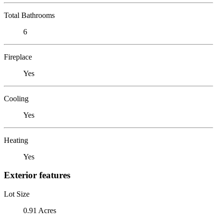
Total Bathrooms
6
Fireplace
Yes
Cooling
Yes
Heating
Yes
Exterior features
Lot Size
0.91 Acres