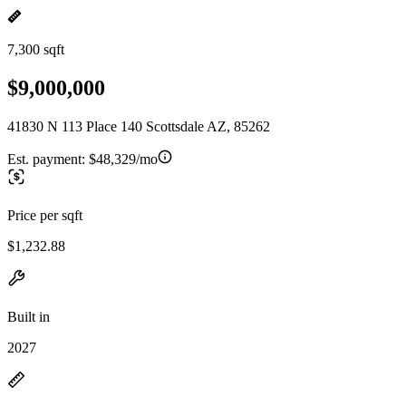
7,300 sqft
$9,000,000
41830 N 113 Place 140 Scottsdale AZ, 85262
Est. payment:
$48,329/mo
Price per sqft
$1,232.88
Built in
2027