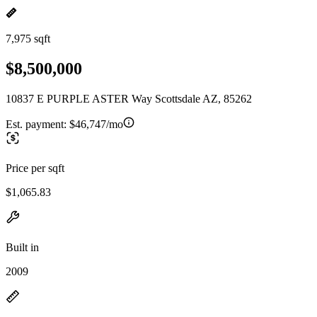
7,975 sqft
$8,500,000
10837 E PURPLE ASTER Way Scottsdale AZ, 85262
Est. payment:
$46,747/mo
Price per sqft
$1,065.83
Built in
2009