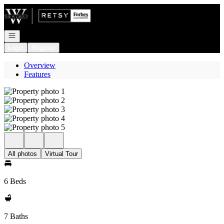
Go to: Homepage
Open navigation
Login
Register
Overview
Features
All photos
Virtual Tour
6 Beds
7 Baths