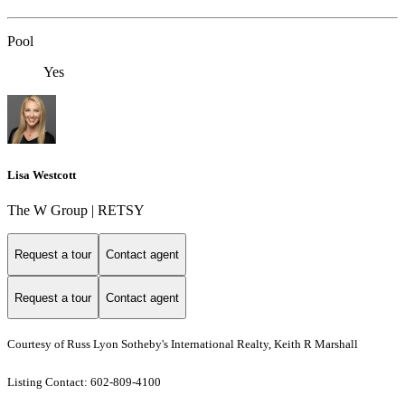
Pool
Yes
Lisa Westcott
The W Group | RETSY
Request a tour
Contact agent
Request a tour
Contact agent
Courtesy of Russ Lyon Sotheby's International Realty, Keith R Marshall
Listing Contact: 602-809-4100