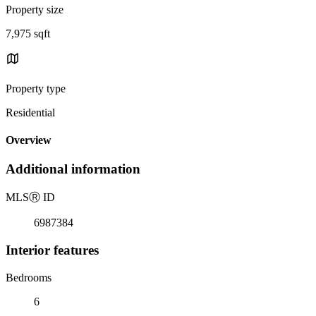
Property size
7,975 sqft
Property type
Residential
Overview
Additional information
MLS
Ⓡ
ID
6987384
Interior features
Bedrooms
6