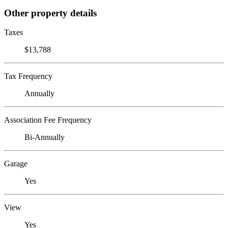
Other property details
Taxes
$13,788
Tax Frequency
Annually
Association Fee Frequency
Bi-Annually
Garage
Yes
View
Yes