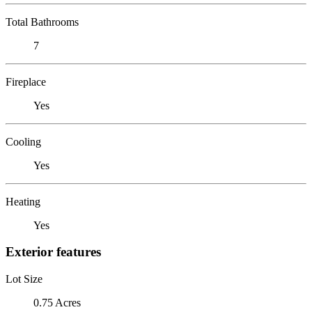
Total Bathrooms
7
Fireplace
Yes
Cooling
Yes
Heating
Yes
Exterior features
Lot Size
0.75 Acres