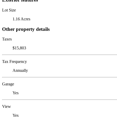
Lot Size
1.16 Acres
Other property details
Taxes
$15,803
Tax Frequency
Annually
Garage
Yes
View
Yes