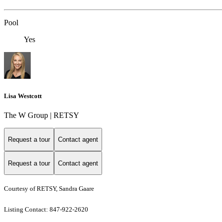
Pool
Yes
Lisa Westcott
The W Group | RETSY
Request a tour
Contact agent
Request a tour
Contact agent
Courtesy of RETSY, Sandra Gaare
Listing Contact: 847-922-2620