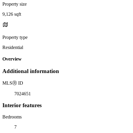
Property size
9,126 sqft
Property type
Residential
Overview
Additional information
MLS
Ⓡ
ID
7024651
Interior features
Bedrooms
7