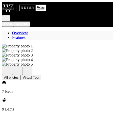
Go to: Homepage
Open navigation
Login
Register
Overview
Features
All photos
Virtual Tour
7 Beds
9 Baths