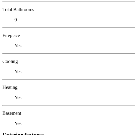
Total Bathrooms
9
Fireplace
Yes
Cooling
Yes
Heating
Yes
Basement
Yes
Exterior features