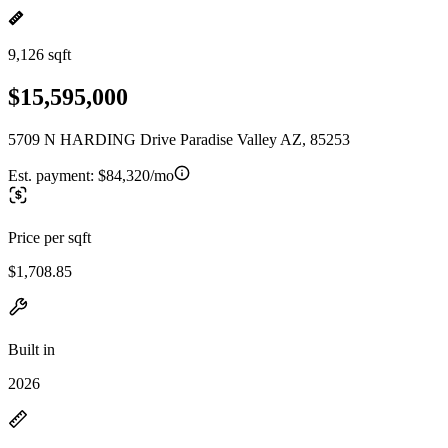
9,126 sqft
$15,595,000
5709 N HARDING Drive Paradise Valley AZ, 85253
Est. payment:
$84,320/mo
Price per sqft
$1,708.85
Built in
2026