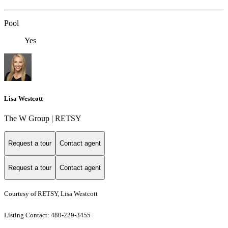
Pool
Yes
Lisa Westcott
The W Group | RETSY
Request a tour
Contact agent
Request a tour
Contact agent
Courtesy of RETSY, Lisa Westcott
Listing Contact: 480-229-3455