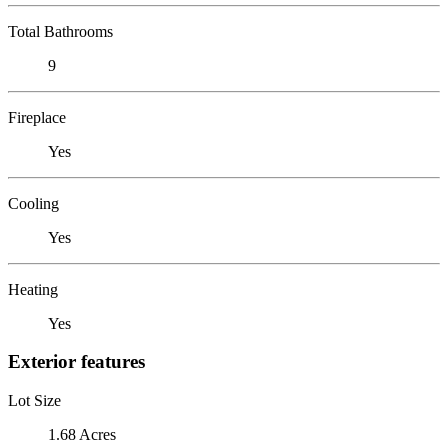
Total Bathrooms
9
Fireplace
Yes
Cooling
Yes
Heating
Yes
Exterior features
Lot Size
1.68 Acres