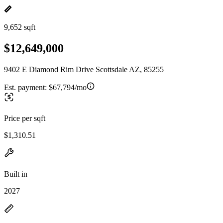
9,652 sqft
$12,649,000
9402 E Diamond Rim Drive Scottsdale AZ, 85255
Est. payment:
$67,794/mo
Price per sqft
$1,310.51
Built in
2027