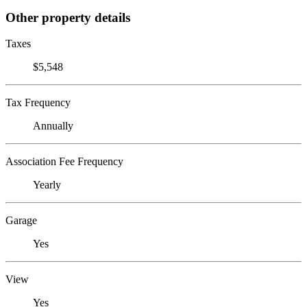
Other property details
Taxes
$5,548
Tax Frequency
Annually
Association Fee Frequency
Yearly
Garage
Yes
View
Yes