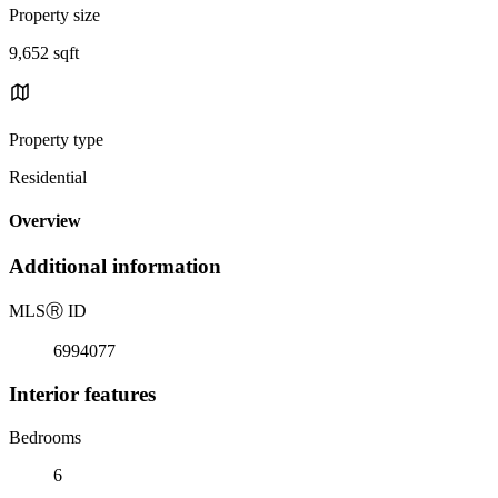
Property size
9,652 sqft
Property type
Residential
Overview
Additional information
MLS
Ⓡ
ID
6994077
Interior features
Bedrooms
6