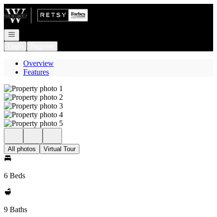
Go to: Homepage
Open navigation
Login
Register
Overview
Features
All photos
Virtual Tour
6 Beds
9 Baths